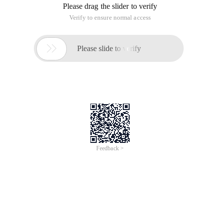
Please drag the slider to verify
Verify to ensure normal access

Please slide to verify
Feedback >